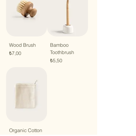
Wood Brush
Bamboo
Toothbrush
Price
₺7,00
Price
₺5,50
Organic Cotton