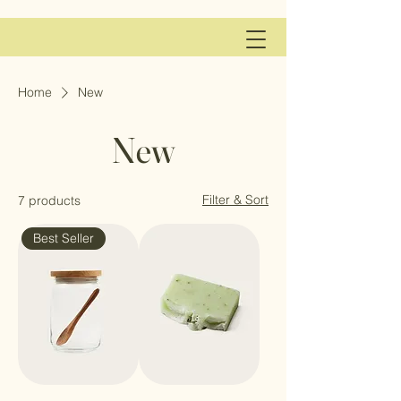
Home
New
New
Filter & Sort
7 products
Best Seller