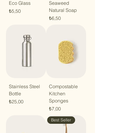
Eco Glass
Seaweed
Natural Soap
Price
₺5,50
Price
₺6,50
Stainless Steel
Compostable
Bottle
Kitchen
Sponges
Price
₺25,00
Price
₺7,00
Best Seller