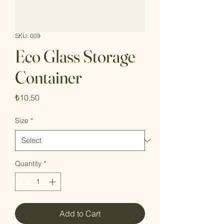
SKU: 009
Eco Glass Storage
Container
Price
₺10,50
Size
*
Quantity
*
Add to Cart